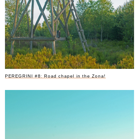
PEREGRINI #8: Road chapel in the Zona!