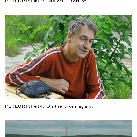
PEREGRINI #13: Day off... sort of.
PEREGRINI #14: On the bikes again.