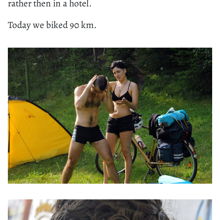
rather then in a hotel.
Today we biked 90 km.