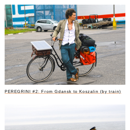
PEREGRINI #2: From Gdansk to Koszalin (by train)