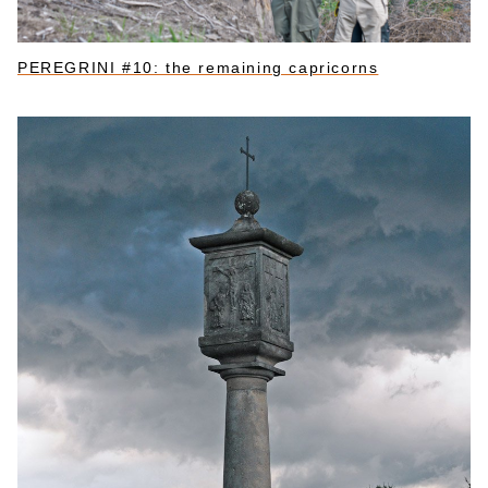
PEREGRINI #10: the remaining capricorns