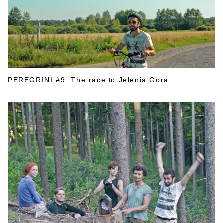
PEREGRINI #9: The race to Jelenia Gora