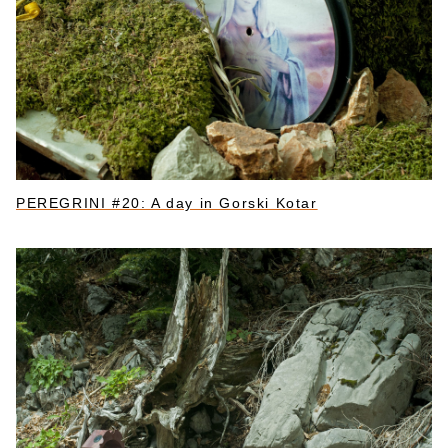
PEREGRINI #20: A day in Gorski Kotar