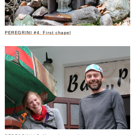
PEREGRINI #4: First chapel