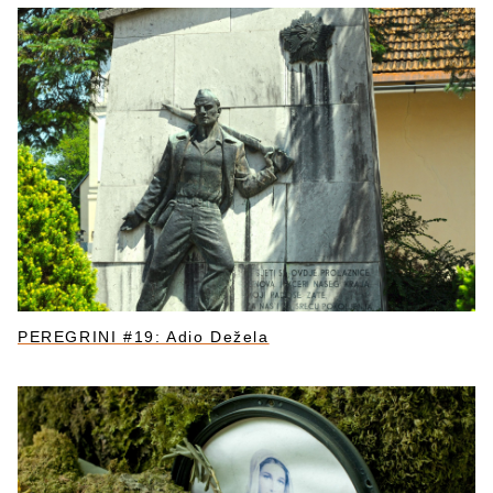
PEREGRINI #19: Adio Dežela