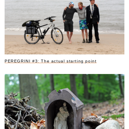
PEREGRINI #3: The actual starting point