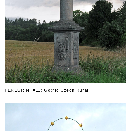
PEREGRINI #11: Gothic Czech Rural