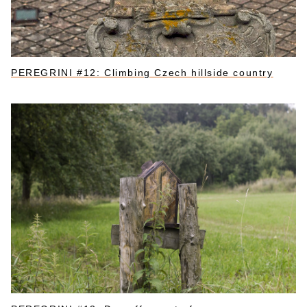
PEREGRINI #12: Climbing Czech hillside country