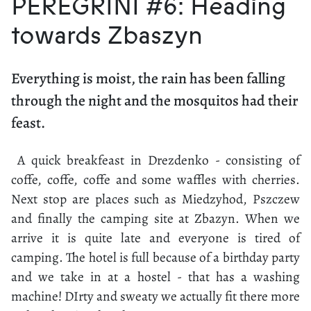
PEREGRINI #6: Heading
towards Zbaszyn
Everything is moist, the rain has been falling
through the night and the mosquitos had their
feast.
A quick breakfeast in Drezdenko - consisting of
coffe, coffe, coffe and some waffles with cherries.
Next stop are places such as Miedzyhod, Pszczew
and finally the camping site at Zbazyn. When we
arrive it is quite late and everyone is tired of
camping. The hotel is full because of a birthday party
and we take in at a hostel - that has a washing
machine! DIrty and sweaty we actually fit there more