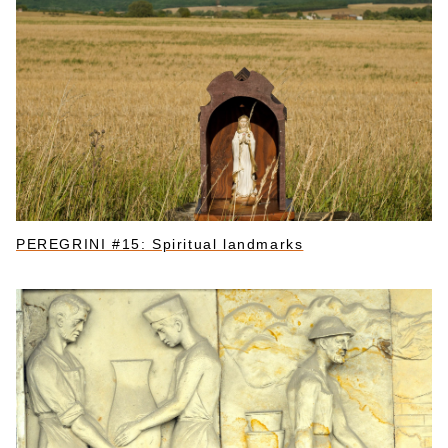
PEREGRINI #15: Spiritual landmarks