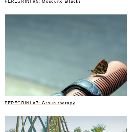
PEREGRINI #5: Mosquito attacks
PEREGRINI #7: Group therapy