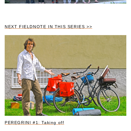
NEXT FIELDNOTE IN THIS SERIES >>
PEREGRINI #1: Taking off