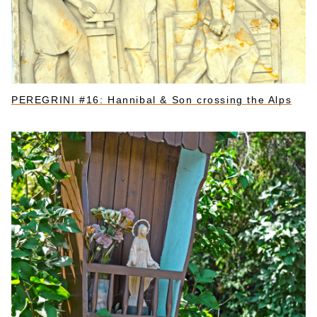
PEREGRINI #16: Hannibal & Son crossing the Alps