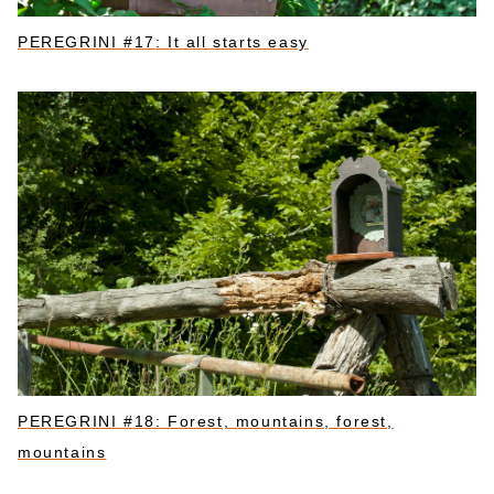
PEREGRINI #17: It all starts easy
PEREGRINI #18: Forest, mountains, forest,
mountains