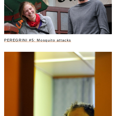
PEREGRINI #5: Mosquito attacks