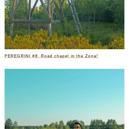
PEREGRINI #8: Road chapel in the Zona!