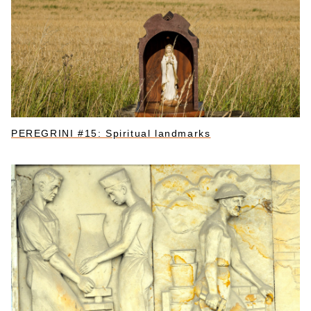
PEREGRINI #15: Spiritual landmarks