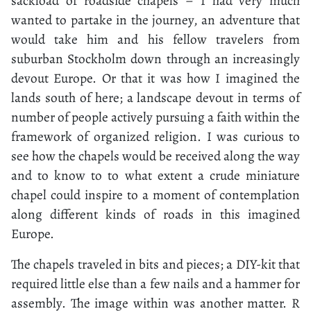
sackload of roadside chapels – I had very much
wanted to partake in the journey, an adventure that
would take him and his fellow travelers from
suburban Stockholm down through an increasingly
devout Europe. Or that it was how I imagined the
lands south of here; a landscape devout in terms of
number of people actively pursuing a faith within the
framework of organized religion. I was curious to
see how the chapels would be received along the way
and to know to to what extent a crude miniature
chapel could inspire to a moment of contemplation
along different kinds of roads in this imagined
Europe.
The chapels traveled in bits and pieces; a DIY-kit that
required little else than a few nails and a hammer for
assembly. The image within was another matter. R