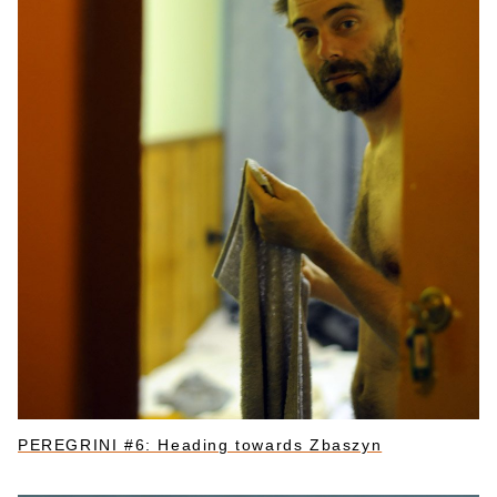
PEREGRINI #6: Heading towards Zbaszyn