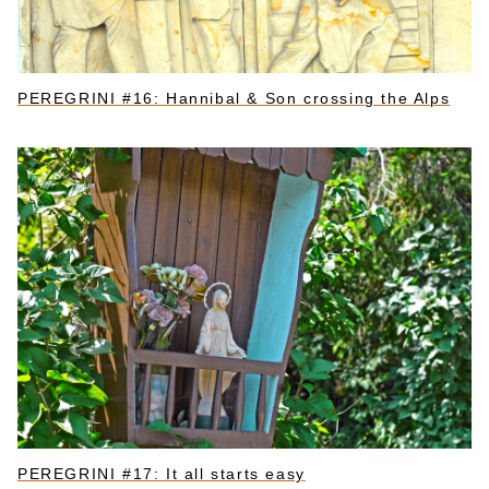
PEREGRINI #16: Hannibal & Son crossing the Alps
PEREGRINI #17: It all starts easy