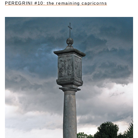
PEREGRINI #10: the remaining capricorns