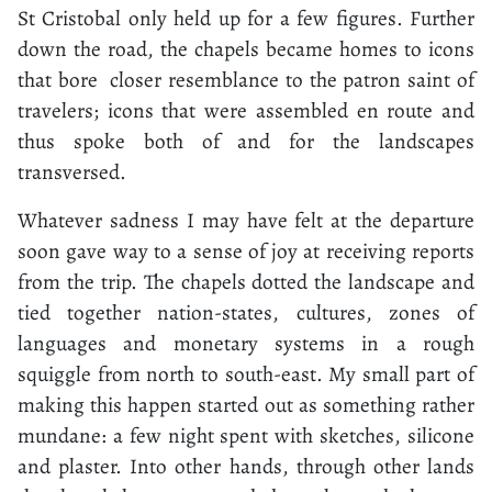
St Cristobal only held up for a few figures. Further
down the road, the chapels became homes to icons
that bore closer resemblance to the patron saint of
travelers; icons that were assembled en route and
thus spoke both of and for the landscapes
transversed.
Whatever sadness I may have felt at the departure
soon gave way to a sense of joy at receiving reports
from the trip. The chapels dotted the landscape and
tied together nation-states, cultures, zones of
languages and monetary systems in a rough
squiggle from north to south-east. My small part of
making this happen started out as something rather
mundane: a few night spent with sketches, silicone
and plaster. Into other hands, through other lands