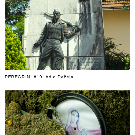
PEREGRINI #19: Adio Dežela