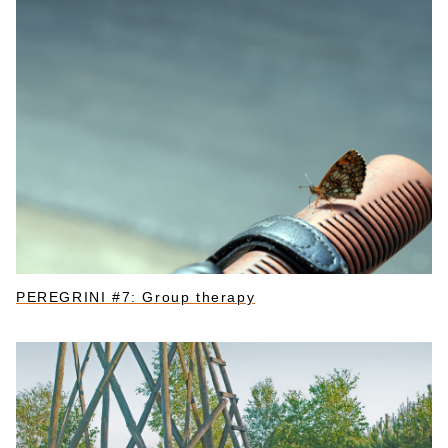
PEREGRINI #7: Group therapy