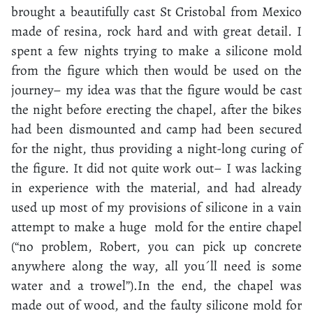
brought a beautifully cast St Cristobal from Mexico
made of resina, rock hard and with great detail. I
spent a few nights trying to make a silicone mold
from the figure which then would be used on the
journey– my idea was that the figure would be cast
the night before erecting the chapel, after the bikes
had been dismounted and camp had been secured
for the night, thus providing a night-long curing of
the figure. It did not quite work out– I was lacking
in experience with the material, and had already
used up most of my provisions of silicone in a vain
attempt to make a huge mold for the entire chapel
(“no problem, Robert, you can pick up concrete
anywhere along the way, all you´ll need is some
water and a trowel”).In the end, the chapel was
made out of wood, and the faulty silicone mold for