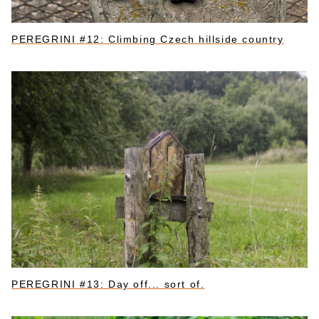
PEREGRINI #12: Climbing Czech hillside country
PEREGRINI #13: Day off... sort of.