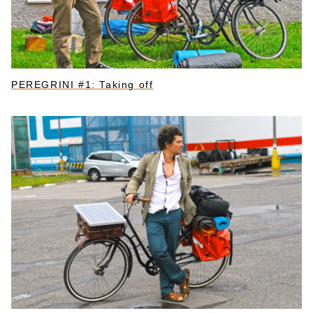
PEREGRINI #1: Taking off