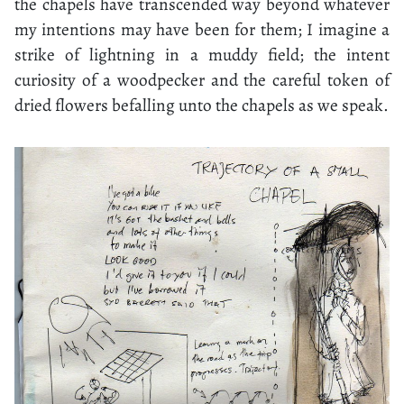
the chapels have transcended way beyond whatever
my intentions may have been for them; I imagine a
strike of lightning in a muddy field; the intent
curiosity of a woodpecker and the careful token of
dried flowers befalling unto the chapels as we speak.