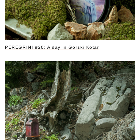
PEREGRINI #20: A day in Gorski Kotar