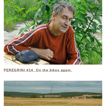
PEREGRINI #14: On the bikes again.