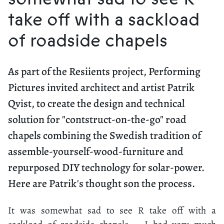
take off with a sackload
of roadside chapels
As part of the Resiients project, Performing
Pictures invited architect and artist Patrik
Qvist, to create the design and technical
solution for "contstruct-on-the-go" road
chapels combining the Swedish tradition of
assemble-yourself-wood-furniture and
repurposed DIY technology for solar-power.
Here are Patrik's thought son the process.
It was somewhat sad to see R take off with a