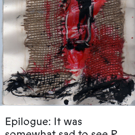
Epilogue: It was
somewhat sad to see R