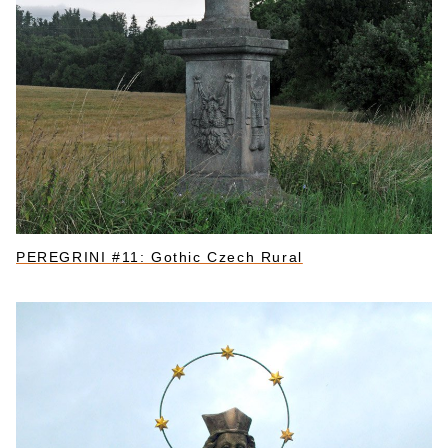
PEREGRINI #11: Gothic Czech Rural