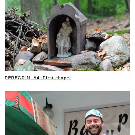
PEREGRINI #4: First chapel