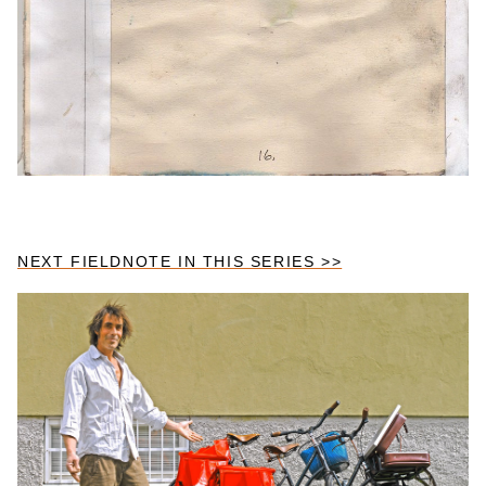
NEXT FIELDNOTE IN THIS SERIES >>