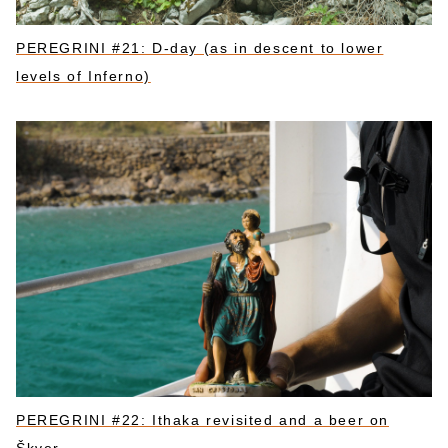
PEREGRINI #21: D-day (as in descent to lower
levels of Inferno)
PEREGRINI #22: Ithaka revisited and a beer on