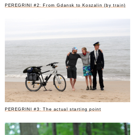
PEREGRINI #2: From Gdansk to Koszalin (by train)
PEREGRINI #3: The actual starting point