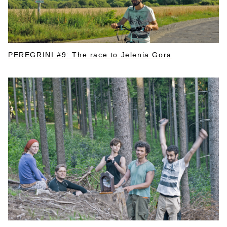
PEREGRINI #9: The race to Jelenia Gora