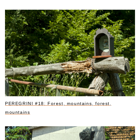
PEREGRINI #18: Forest, mountains, forest,
mountains