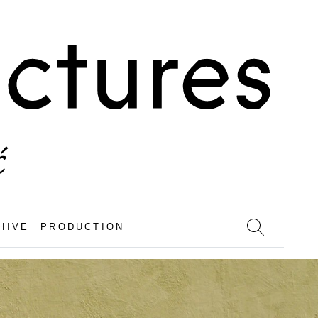
HIVE
PRODUCTION