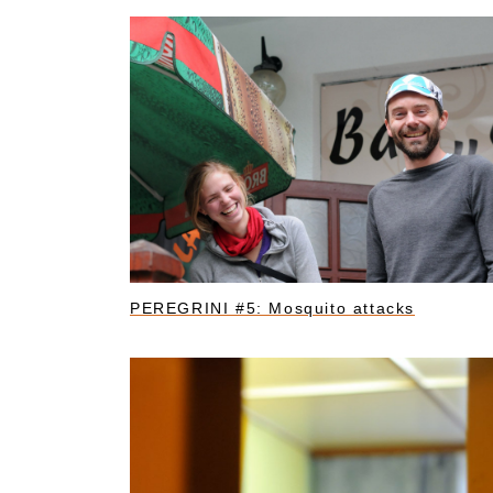
PEREGRINI #5: Mosquito attacks