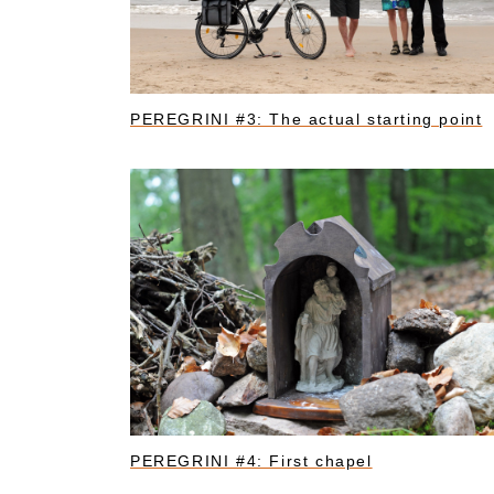
PEREGRINI #3: The actual starting point
PEREGRINI #4: First chapel