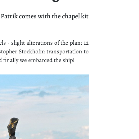
atrik comes with the chapel kit
s - slight alterations of the plan: 12
istopher Stockholm transportation to
d finally we embarced the ship!