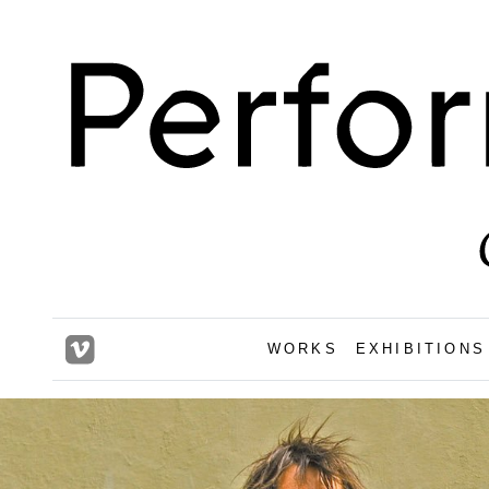
WORKS
EXHIBITIONS