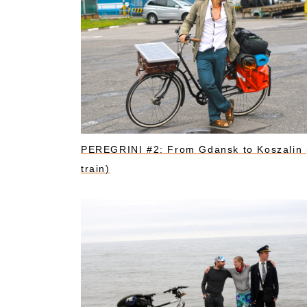
PEREGRINI #2: From Gdansk to Koszalin 
train)