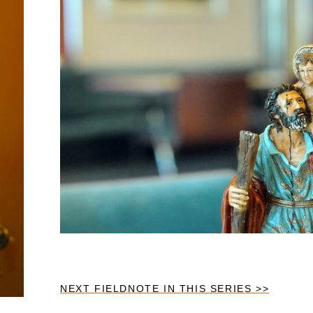
NEXT FIELDNOTE IN THIS SERIES >>