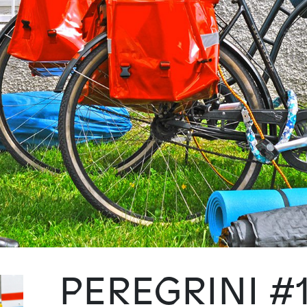
PEREGRINI #1: