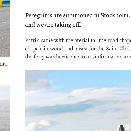
Peregrinis are summoned in Stockholm. P
and we are taking off.
Patrik came with the aterial for the road chapel
chapels in wood and a cast for the Saint Chr
the ferry was hectic due to misinformation an
(by