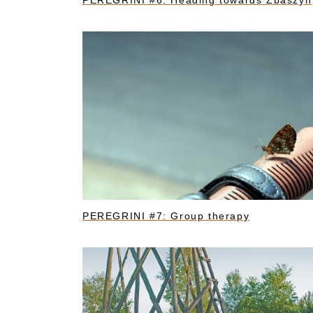
PEREGRINI #6: Heading towards Zbaszyn
PEREGRINI #7: Group therapy