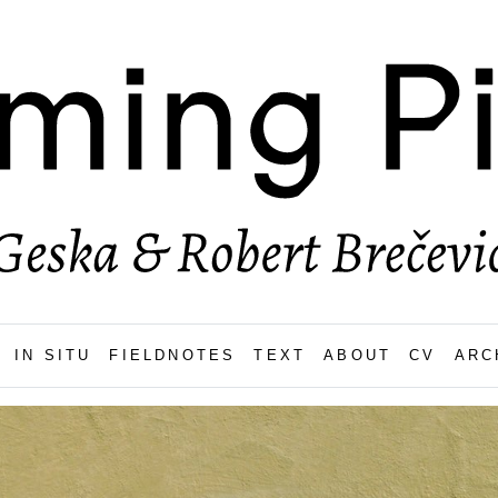
IN SITU
FIELDNOTES
TEXT
ABOUT
CV
ARC