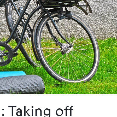
 Taking off